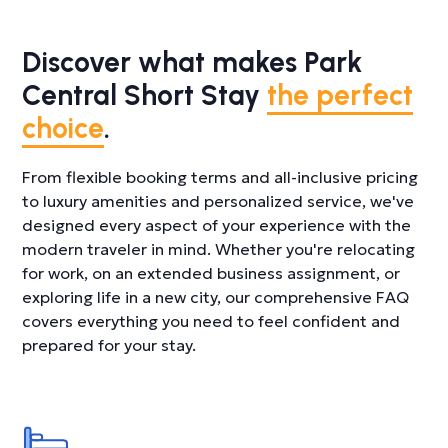
Discover what makes Park
Central Short Stay
the perfect
choice
.
From flexible booking terms and all-inclusive pricing
to luxury amenities and personalized service, we've
designed every aspect of your experience with the
modern traveler in mind. Whether you're relocating
for work, on an extended business assignment, or
exploring life in a new city, our comprehensive FAQ
covers everything you need to feel confident and
prepared for your stay.