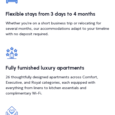
Flexible stays from 3 days to 4 months
Whether you're on a short business trip or relocating for
several months, our accommodations adapt to your timeline
with no deposit required.
Fully furnished luxury apartments
26 thoughtfully designed apartments across Comfort,
Executive, and Royal categories, each equipped with
everything from linens to kitchen essentials and
complimentary Wi-Fi.