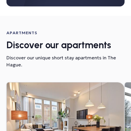
APARTMENTS
Discover our apartments
Discover our unique short stay apartments in The
Hague.