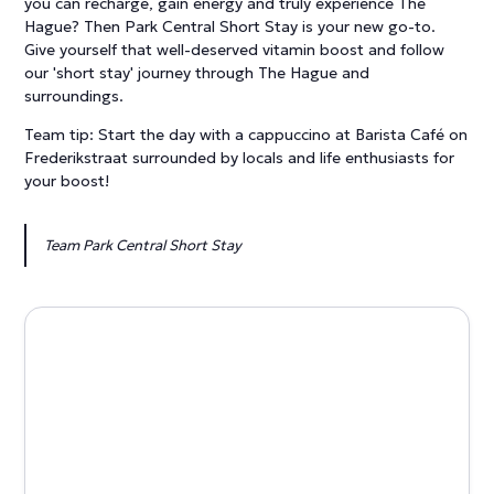
you can recharge, gain energy and truly experience The
Hague? Then Park Central Short Stay is your new go-to.
Give yourself that well-deserved vitamin boost and follow
our 'short stay' journey through The Hague and
surroundings.
Team tip: Start the day with a cappuccino at Barista Café on
Frederikstraat surrounded by locals and life enthusiasts for
your boost!
Team Park Central Short Stay