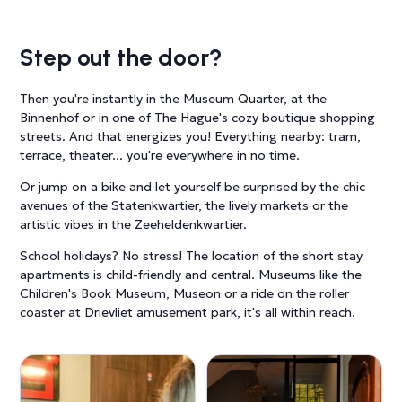
Step out the door?
Then you're instantly in the Museum Quarter, at the
Binnenhof or in one of The Hague's cozy boutique shopping
streets. And that energizes you! Everything nearby: tram,
terrace, theater... you're everywhere in no time.
Or jump on a bike and let yourself be surprised by the chic
avenues of the Statenkwartier, the lively markets or the
artistic vibes in the Zeeheldenkwartier.
School holidays? No stress! The location of the short stay
apartments is child-friendly and central. Museums like the
Children's Book Museum, Museon or a ride on the roller
coaster at Drievliet amusement park, it's all within reach.