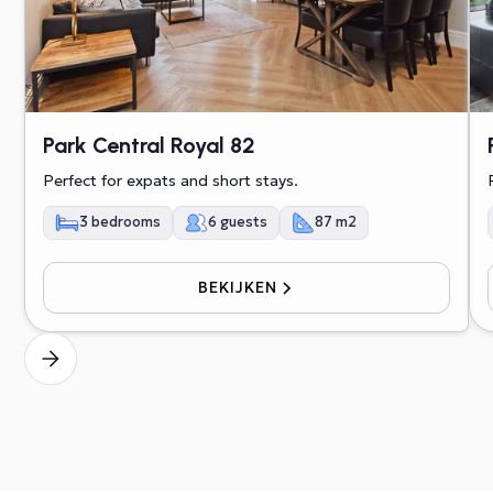
Park Central Royal 82
Perfect for expats and short stays.
3 bedrooms
6 guests
87 m2
BEKIJKEN