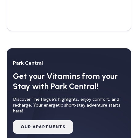
Park Central
Get your Vitamins from your
Stay with Park Central!
Discover The Hague's highlights, enjoy comfort, and
recharge. Your energetic short-stay adventure starts
here!
OUR APARTMENTS