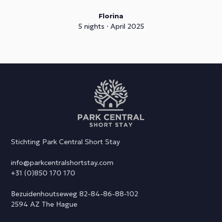
Florina
5 nights · April 2025
Stichting Park Central Short Stay
info@parkcentralshortstay.com
+31 (0)850 170 170
Bezuidenhoutseweg 82-84-86-88-102
2594 AZ The Hague