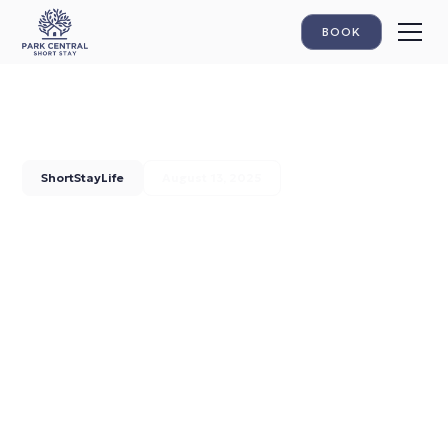
BOOK
ShortStayLife
August 13, 2025
Your Digital Vitamin Boost:
Discover The Hague From
Park Central
Park Central Short Stay introduces Park Central Vitamins -
your online guide full of insider tips for The Hague. From our
26 apartments next to the Haagse Bos to the best
hotspots: get your daily dose of inspiration for an
unforgettable stay.