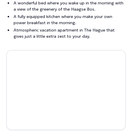
A wonderful bed where you wake up in the morning with
a view of the greenery of the Haagse Bos.
A fully equipped kitchen where you make your own
power breakfast in the morning.
Atmospheric vacation apartment in The Hague that
gives just a little extra zest to your day.