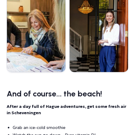
And of course... the beach!
After a day full of Hague adventures, get some fresh air
in Scheveningen
Grab an ice-cold smoothie
Watch the sun go down - Pure vitamin D!