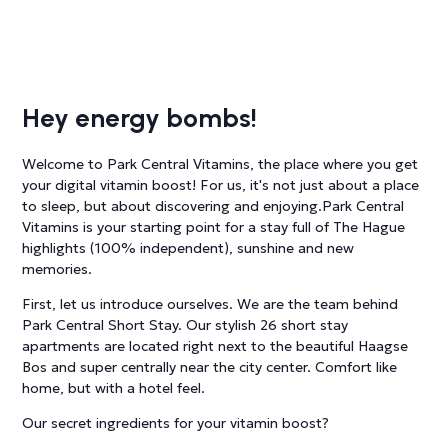
Hey energy bombs!
Welcome to Park Central Vitamins, the place where you get
your digital vitamin boost! For us, it's not just about a place
to sleep, but about discovering and enjoying.Park Central
Vitamins is your starting point for a stay full of The Hague
highlights (100% independent), sunshine and new
memories.
First, let us introduce ourselves. We are the team behind
Park Central Short Stay. Our stylish 26 short stay
apartments are located right next to the beautiful Haagse
Bos and super centrally near the city center. Comfort like
home, but with a hotel feel.
Our secret ingredients for your vitamin boost?