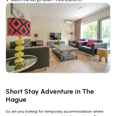
Short Stay Adventure in The
Hague
So are you looking for temporary accommodation where