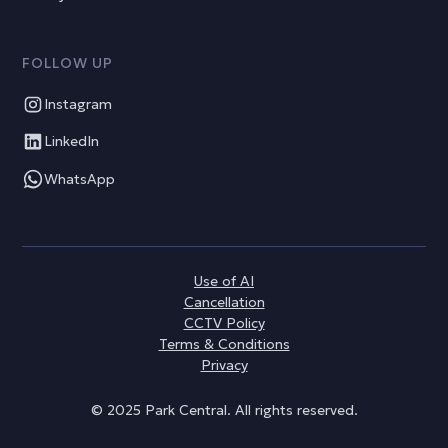
FOLLOW UP
Instagram
LinkedIn
WhatsApp
Use of AI
Cancellation
CCTV Policy
Terms & Conditions
Privacy
© 2025 Park Central. All rights reserved.