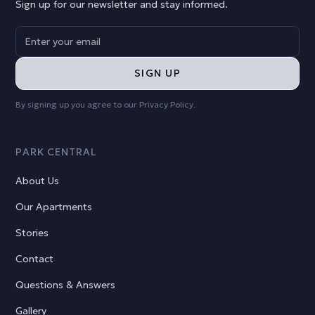
Sign up for our newsletter and stay informed.
By signing up you agree to our
Privacy Policy
.
PARK CENTRAL
About Us
Our Apartments
Stories
Contact
Questions & Answers
Gallery