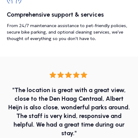
Comprehensive support & services
From 24/7 maintenance assistance to pet-friendly policies,
secure bike parking, and optional cleaning services, we've
thought of everything so you don't have to.
"The location is great with a great view,
close to the Den Haag Centraal, Albert
Heijn is also close, wonderful parks around.
The staff is very kind, responsive and
helpful. We had a great time during our
stay."