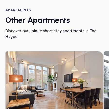
APARTMENTS
Other Apartments
Discover our unique short stay apartments in The
Hague.