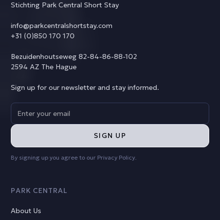
Stichting Park Central Short Stay
info@parkcentralshortstay.com
+31 (0)850 170 170
Bezuidenhoutseweg 82-84-86-88-102
2594 AZ The Hague
Sign up for our newsletter and stay informed.
By signing up you agree to our
Privacy Policy
.
PARK CENTRAL
About Us