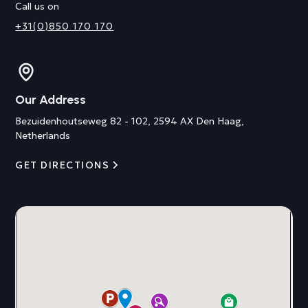
Call us on
+31(0)850 170 170
Our Address
Bezuidenhoutseweg 82 - 102, 2594 AX Den Haag,
Netherlands
GET DIRECTIONS