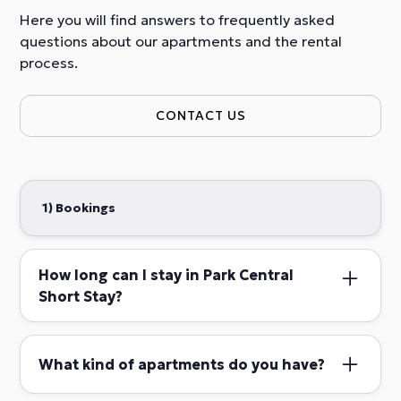
Here you will find answers to frequently asked
questions about our apartments and the rental
process.
CONTACT US
1) Bookings
How long can I stay in Park Central
Short Stay?
Short stay guests are welcome to book
accommodations with us for stays ranging from 3
What kind of apartments do you have?
days to a maximum of 4 months.