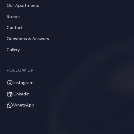
Our Apartments
Stories
Contact
Questions & Answers
Gallery
FOLLOW UP
Instagram
LinkedIn
WhatsApp