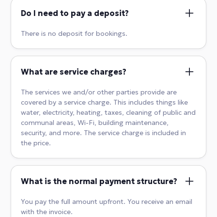
Do I need to pay a deposit?
There is no deposit for bookings.
What are service charges?
The services we and/or other parties provide are
covered by a service charge. This includes things like
water, electricity, heating, taxes, cleaning of public and
communal areas, Wi-Fi, building maintenance,
security, and more. The service charge is included in
the price.
What is the normal payment structure?
You pay the full amount upfront. You receive an email
with the invoice.