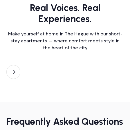
Real Voices. Real
Experiences.
Make yourself at home in The Hague with our short-
stay apartments — where comfort meets style in
the heart of the city
Frequently Asked Questions