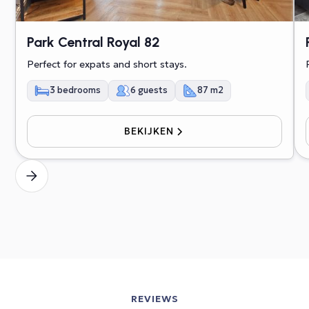
Park Central Royal 82
Perfect for expats and short stays.
3 bedrooms
6 guests
87 m2
BEKIJKEN
REVIEWS