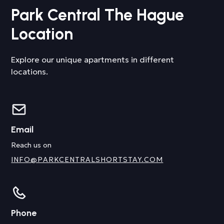
Park Central The Hague
Location
Explore our unique apartments in different
locations.
Email
Reach us on
INFO@PARKCENTRALSHORTSTAY.COM
Phone