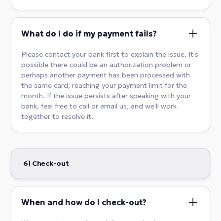
What do I do if my payment fails?
Please contact your bank first to explain the issue. It's
possible there could be an authorization problem or
perhaps another payment has been processed with
the same card, reaching your payment limit for the
month. If the issue persists after speaking with your
bank, feel free to call or email us, and we'll work
together to resolve it.
6) Check-out
When and how do I check-out?