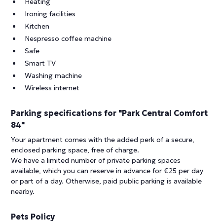
Heating
Ironing facilities
Kitchen
Nespresso coffee machine
Safe
Smart TV
Washing machine
Wireless internet
Parking specifications for "Park Central Comfort
84"
Your apartment comes with the added perk of a secure,
enclosed parking space, free of charge.
We have a limited number of private parking spaces
available, which you can reserve in advance for €25 per day
or part of a day. Otherwise, paid public parking is available
nearby.
Pets Policy