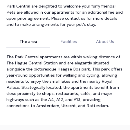
Park Central are delighted to welcome your furry friends!
Pets are allowed in our apartments for an additional fee and
upon prior agreement. Please contact us for more details
and to make arrangements for your pet's stay.
The area
Facilities
About Us
The Park Central apartments are within walking distance of
The Hague Central Station and are elegantly situated
alongside the picturesque Haagse Bos park. This park offers
year-round opportunities for walking and cycling, allowing
residents to enjoy the small lakes and the nearby Royal
Palace. Strategically located, the apartments benefit from
close proximity to shops, restaurants, cafés, and major
highways such as the A4, A12, and A13, providing
connections to Amsterdam, Utrecht, and Rotterdam.