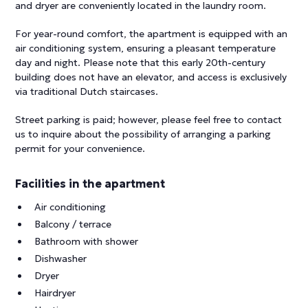
and dryer are conveniently located in the laundry room.
For year-round comfort, the apartment is equipped with an
air conditioning system, ensuring a pleasant temperature
day and night. Please note that this early 20th-century
building does not have an elevator, and access is exclusively
via traditional Dutch staircases.
Street parking is paid; however, please feel free to contact
us to inquire about the possibility of arranging a parking
permit for your convenience.
Facilities in the apartment
Air conditioning
Balcony / terrace
Bathroom with shower
Dishwasher
Dryer
Hairdryer