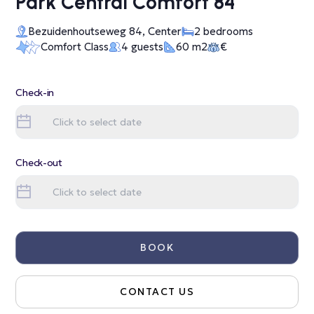
Park Central Comfort 84
Bezuidenhoutseweg 84, Center
2 bedrooms
Comfort Class
4 guests
60 m2
€
Check-in
Check-out
BOOK
CONTACT US