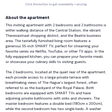
Click the button to get availability + pricing
About the apartment
This inviting apartment with 2 bedrooms and 2 bathrooms is
within walking distance of the Central Station, the vibrant
Theresiastraat shopping district, and the Beatrix business
area. The tastefully furnished living room features a
generous 55-inch SMART TV, perfect for streaming your
favorite series via Netflix, YouTube, or other TV apps. In the
fully equipped kitchen, you can prepare your favorite meals
or showcase your culinary skills to visiting guests.
The 2 bedrooms, located at the quiet rear of the apartment,
each provide access to a large private terrace with
breathtaking views of The Hague’s largest forest, often
referred to as the backyard of the Royal Palace. Both
bedrooms are equipped with SMART TVs and have
adjoining private bathrooms with sinks and showers. The
master bedroom features a double bed (180cm x 200cm),
while the second bedroom has two single beds. A washer