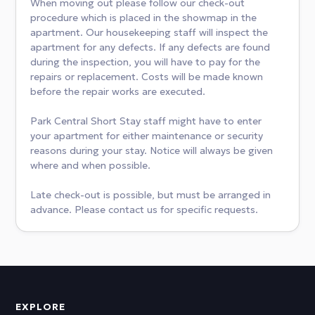
When moving out please follow our check-out
procedure which is placed in the showmap in the
apartment. Our housekeeping staff will inspect the
apartment for any defects. If any defects are found
during the inspection, you will have to pay for the
repairs or replacement. Costs will be made known
before the repair works are executed.
Park Central Short Stay staff might have to enter
your apartment for either maintenance or security
reasons during your stay. Notice will always be given
where and when possible.
Late check-out is possible, but must be arranged in
advance. Please contact us for specific requests.
EXPLORE