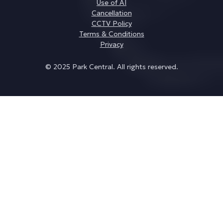
Use of AI
Cancellation
CCTV Policy
Terms & Conditions
Privacy
© 2025 Park Central. All rights reserved.