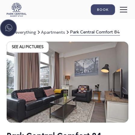
BOOK
Park Central Comfort 84
See everything
Apartments
SEE ALl PICTURES