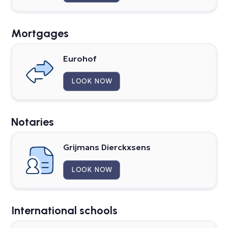
Mortgages
Eurohof
LOOK NOW
Notaries
Grijmans Dierckxsens
LOOK NOW
International schools