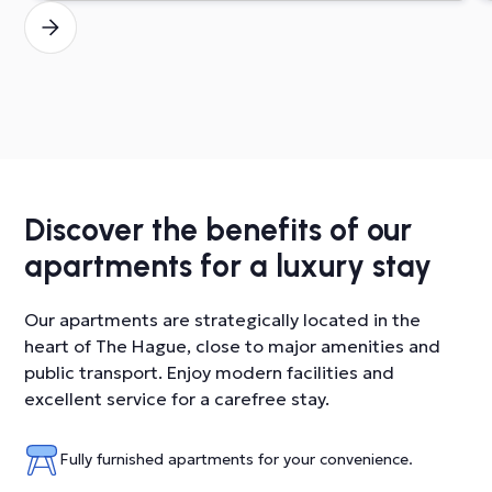
Discover the benefits of our
apartments for a luxury stay
Our apartments are strategically located in the
heart of The Hague, close to major amenities and
public transport. Enjoy modern facilities and
excellent service for a carefree stay.
Fully furnished apartments for your convenience.