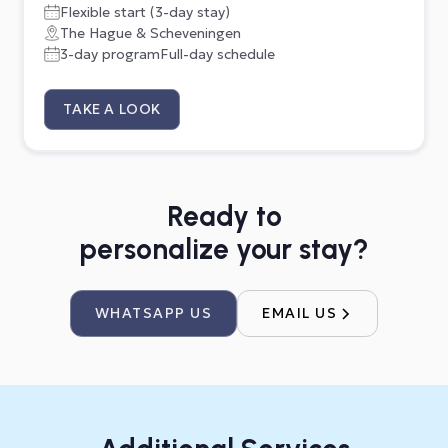
Flexible start (3-day stay)
The Hague & Scheveningen
3-day program
Full-day schedule
TAKE A LOOK
Ready to
personalize your stay?
WHATSAPP US
EMAIL US