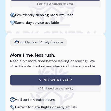
Book via WhatsApp or email
Eco-friendly cleaning products used
Same-day service available
Late Check-out / Early Check-in
More time, less rush.
Need a bit more time before leaving or arriving? We
offer flexible check-in and check-out where possible.
SEND WHATSAPP
€25 | Based on availability
Add up to 4 extra hours
Perfect for late flights or early arrivals