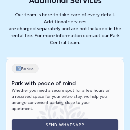
Additional Services
Our team is here to take care of every detail.
Additional services
are charged separately and are not included in the
rental fee. For more information contact our Park
Central team.
Parking
Park with peace of mind.
Whether you need a secure spot for a few hours or
a reserved space for your entire stay, we help you
arrange convenient parking close to your
apartment.
SEND WHATSAPP