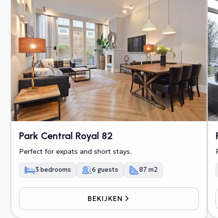
Park Central Royal 82
Perfect for expats and short stays.
3 bedrooms
6 guests
87 m2
BEKIJKEN