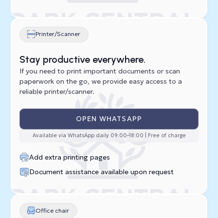
Printer/Scanner
Stay productive everywhere.
If you need to print important documents or scan
paperwork on the go, we provide easy access to a
reliable printer/scanner.
OPEN WHATSAPP
Available via WhatsApp daily 09:00–18:00 | Free of charge
Add extra printing pages
Document assistance available upon request
Office chair