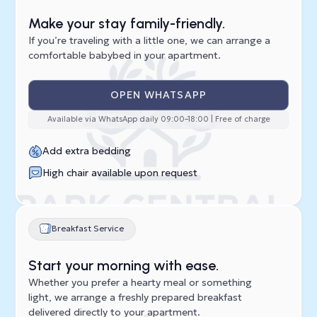
Make your stay family-friendly.
If you’re traveling with a little one, we can arrange a
comfortable babybed in your apartment.
OPEN WHATSAPP
Available via WhatsApp daily 09:00–18:00 | Free of charge
Add extra bedding
High chair available upon request
Breakfast Service
Start your morning with ease.
Whether you prefer a hearty meal or something
light, we arrange a freshly prepared breakfast
delivered directly to your apartment.