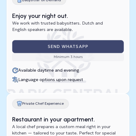
Enjoy your night out.
We work with trusted babysitters. Dutch and
English speakers are available.
SEND WHATSAPP
Minimum 3 hours
Available daytime and evening
Language options upon request
Private Chef Experience
Restaurant in your apartment.
A local chef prepares a custom meal right in your
kitchen — tailored to your taste. Perfect for special