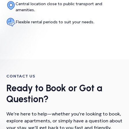
Central location close to public transport and
amenities.
Flexible rental periods to suit your needs.
CONTACT US
Ready to Book or Got a
Question?
We’re here to help—whether you're looking to book,
explore apartments, or simply have a question about
your stay, we’ll get back to you fast and friendly.