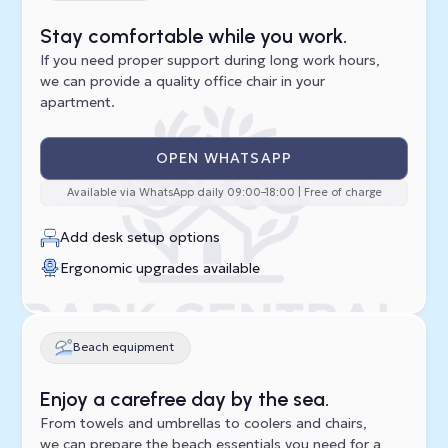
Stay comfortable while you work.
If you need proper support during long work hours,
we can provide a quality office chair in your
apartment.
OPEN WHATSAPP
Available via WhatsApp daily 09:00–18:00 | Free of charge
Add desk setup options
Ergonomic upgrades available
Beach equipment
Enjoy a carefree day by the sea.
From towels and umbrellas to coolers and chairs,
we can prepare the beach essentials you need for a