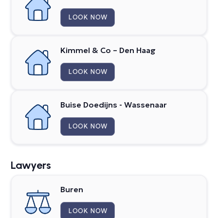
LOOK NOW
Kimmel & Co – Den Haag
LOOK NOW
Buise Doedijns - Wassenaar
LOOK NOW
Lawyers
Buren
LOOK NOW