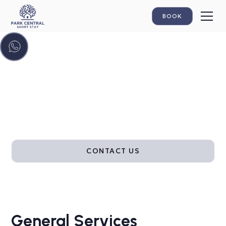
BOOK
Hotel-style comfort
From 24/7 check-in and fast Wi-Fi to fresh linens,
cleaning and flexible parking, our included services
are designed to make your short stay effortless.
CONTACT US
General Services