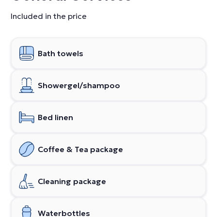
Included in the price
Bath towels
Showergel/shampoo
Bed linen
Coffee & Tea package
Cleaning package
Waterbottles