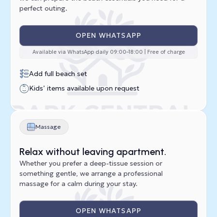
perfect outing.
OPEN WHATSAPP
Available via WhatsApp daily 09:00–18:00 | Free of charge
Add full beach set
Kids’ items available upon request
Massage
Relax without leaving apartment.
Whether you prefer a deep-tissue session or
something gentle, we arrange a professional
massage for a calm during your stay.
OPEN WHATSAPP