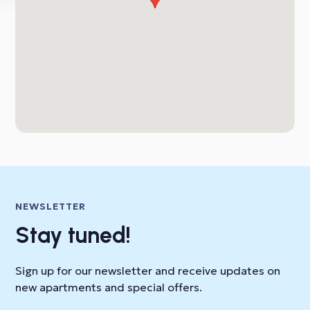
NEWSLETTER
Stay tuned!
Sign up for our newsletter and receive updates on
new apartments and special offers.