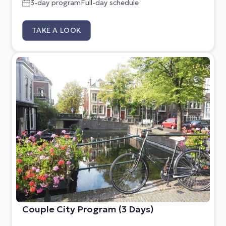
3-day program
Full-day schedule
TAKE A LOOK
Couple City Program (3 Days)