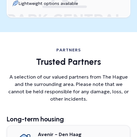
Lightweight options available
PARTNERS
Trusted Partners
A selection of our valued partners from The Hague
and the surrounding area. Please note that we
cannot be held responsible for any damage, loss, or
other incidents.
Long-term housing
Avenir – Den Haag