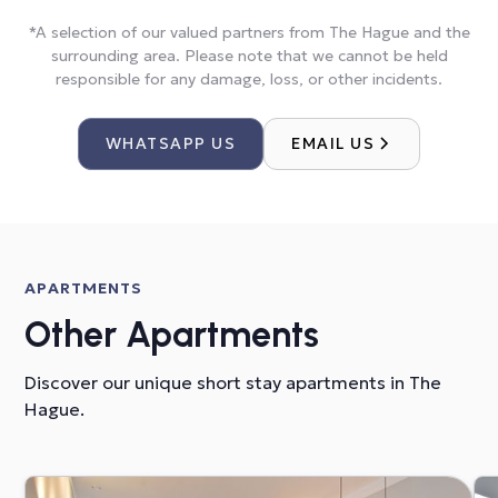
*A selection of our valued partners from The Hague and the
surrounding area. Please note that we cannot be held
responsible for any damage, loss, or other incidents.
WHATSAPP US
EMAIL US
APARTMENTS
Other Apartments
Discover our unique short stay apartments in The
Hague.