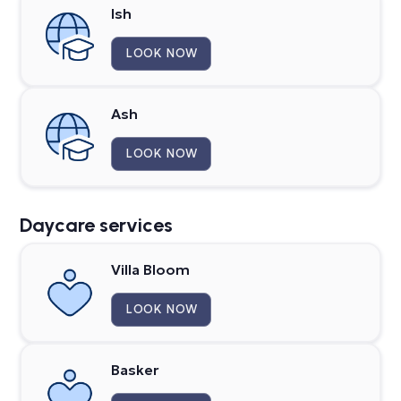
Ish
LOOK NOW
Ash
LOOK NOW
Daycare services
Villa Bloom
LOOK NOW
Basker