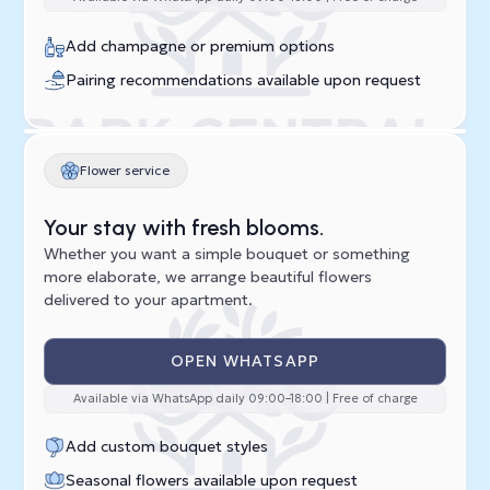
Add champagne or premium options
Pairing recommendations available upon request
Flower service
Your stay with fresh blooms.
Whether you want a simple bouquet or something
more elaborate, we arrange beautiful flowers
delivered to your apartment.
OPEN WHATSAPP
Available via WhatsApp daily 09:00–18:00 | Free of charge
Add custom bouquet styles
Seasonal flowers available upon request