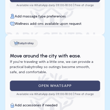
Available via WhatsApp daily 09:00–18:00 | Free of charge
Add massage type preferences
Wellness add-ons available upon request
Babytrolley
Move around the city with ease.
If you're traveling with a little one, we can provide a
practical babytrolley so outings become smooth,
safe, and comfortable.
OPEN WHATSAPP
Available via WhatsApp daily 09:00–18:00 | Free of charge
Add accessories if needed