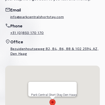
Email
info@parkcentralshortstay.com
Phone
+31 (0)850 170 170
Office
Bezuidenhoutseweg 82, 84, 86, 88 & 102 2594 AZ,
Den Haag
Park Central Short Stay Den Haag