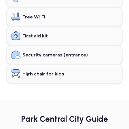
Free Wi-Fi
First aid kit
Security cameras (entrance)
High chair for kids
Park Central City Guide