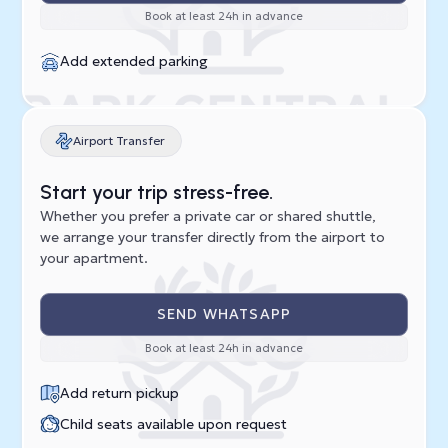
Book at least 24h in advance
Add extended parking
Airport Transfer
Start your trip stress-free.
Whether you prefer a private car or shared shuttle,
we arrange your transfer directly from the airport to
your apartment.
SEND WHATSAPP
Book at least 24h in advance
Add return pickup
Child seats available upon request