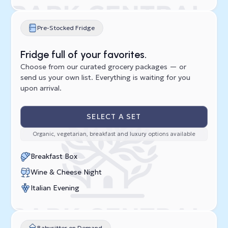
Pre-Stocked Fridge
Fridge full of your favorites.
Choose from our curated grocery packages — or
send us your own list. Everything is waiting for you
upon arrival.
SELECT A SET
Organic, vegetarian, breakfast and luxury options available
Breakfast Box
Wine & Cheese Night
Italian Evening
Babysitter on Demand