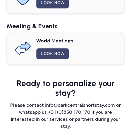
LOOK NOW
Meeting & Events
World Meetings
LOOK NOW
Ready to
personalize your
stay?
Please contact info@parkcentralshortstay.com or
whatsapp us +31 (0)850 170 170 if you are
interested in our services or partners during your
stay.