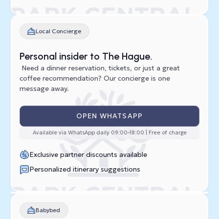
Local Concierge
Personal insider to The Hague.
Need a dinner reservation, tickets, or just a great
coffee recommendation? Our concierge is one
message away.
OPEN WHATSAPP
Available via WhatsApp daily 09:00–18:00 | Free of charge
Exclusive partner discounts available
Personalized itinerary suggestions
Babybed