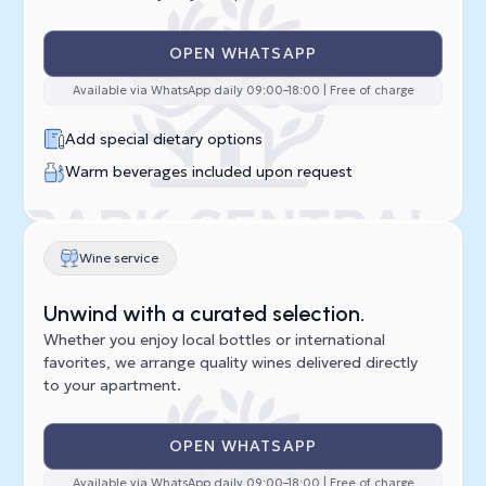
OPEN WHATSAPP
Available via WhatsApp daily 09:00–18:00 | Free of charge
Add special dietary options
Warm beverages included upon request
Wine service
Unwind with a curated selection.
Whether you enjoy local bottles or international
favorites, we arrange quality wines delivered directly
to your apartment.
OPEN WHATSAPP
Available via WhatsApp daily 09:00–18:00 | Free of charge