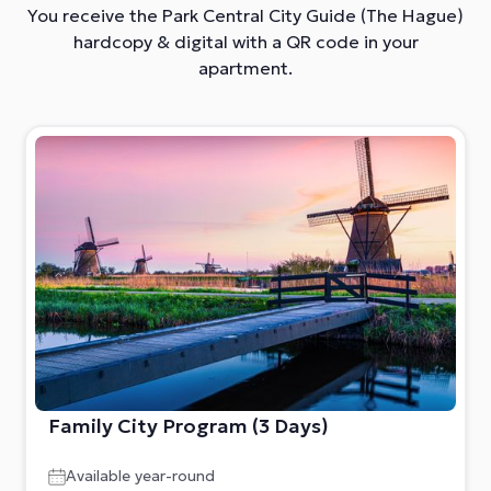
You receive the Park Central City Guide (The Hague)
hardcopy &
digital with a QR code in your
apartment.
Family City Program (3 Days)
Available year-round