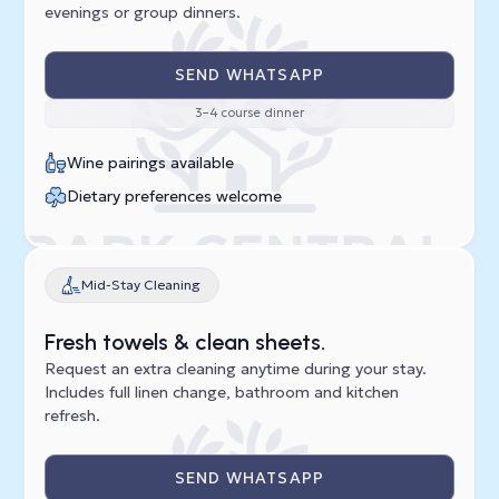
evenings or group dinners.
SEND WHATSAPP
3–4 course dinner
Wine pairings available
Dietary preferences welcome
Mid-Stay Cleaning
Fresh towels & clean sheets.
Request an extra cleaning anytime during your stay.
Includes full linen change, bathroom and kitchen
refresh.
SEND WHATSAPP