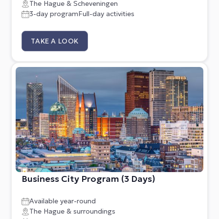
The Hague & Scheveningen
3-day program
Full-day activities
TAKE A LOOK
Business City Program (3 Days)
Available year-round
The Hague & surroundings