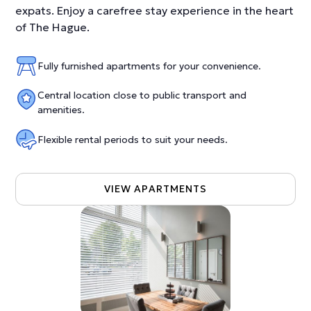
expats. Enjoy a carefree stay experience in the heart
of The Hague.
Fully furnished apartments for your convenience.
Central location close to public transport and
amenities.
Flexible rental periods to suit your needs.
VIEW APARTMENTS