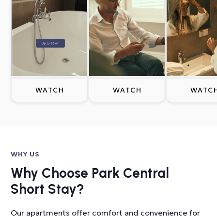
WATCH
WATCH
WATC
WHY US
Why Choose Park Central
Short Stay?
Our apartments offer comfort and convenience for