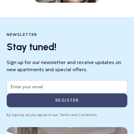
NEWSLETTER
Stay tuned!
Sign up for our newsletter and receive updates on
new apartments and special offers.
By signing up you agree to our
Terms and Conditions
.