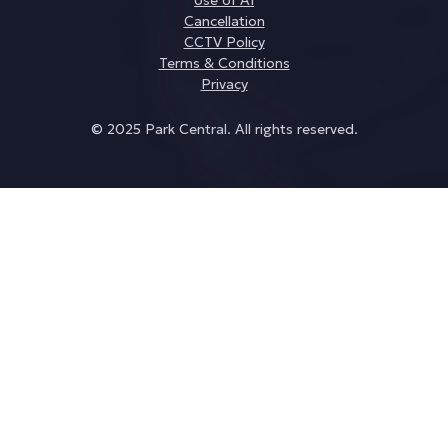
Cancellation
CCTV Policy
Terms & Conditions
Privacy
© 2025 Park Central. All rights reserved.