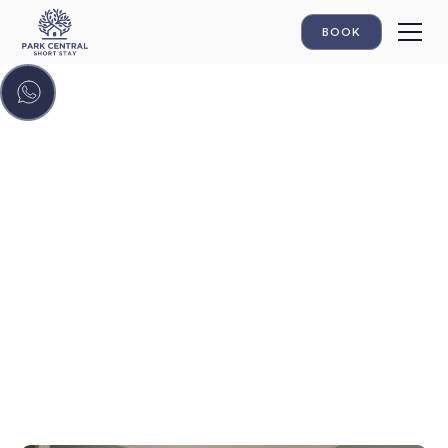
BOOK
GALLERY
Discover your home
away from home!
Get a taste of the atmosphere through our videos.
Park Central Short Stay: Your Home Away from
Home.