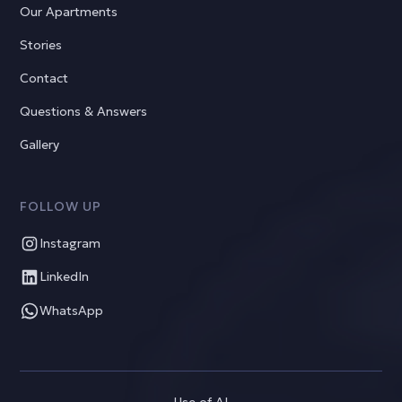
Our Apartments
Stories
Contact
Questions & Answers
Gallery
FOLLOW UP
Instagram
LinkedIn
WhatsApp
Use of AI