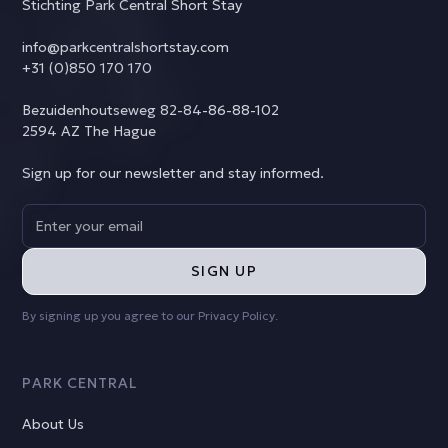
Stichting Park Central Short Stay
info@parkcentralshortstay.com
+31 (0)850 170 170
Bezuidenhoutseweg 82-84-86-88-102
2594 AZ The Hague
Sign up for our newsletter and stay informed.
By signing up you agree to our
Privacy Policy
.
PARK CENTRAL
About Us