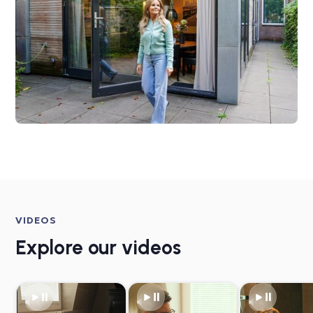
VIDEOS
Explore our videos